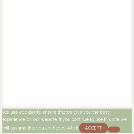
We use cookies to ensure that we give you the best
experience on our website. If you continue to use this site we
will assume that you are happy with it.
ACCEPT