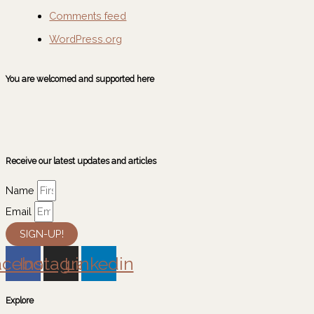
Comments feed
WordPress.org
You are welcomed and supported here
Receive our latest updates and articles
Name
Email
SIGN-UP!
acebook
Instagram
Linkedin
Explore