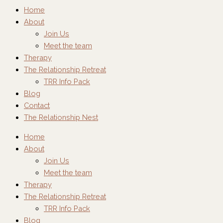
Home
About
Join Us
Meet the team
Therapy
The Relationship Retreat
TRR Info Pack
Blog
Contact
The Relationship Nest
Home
About
Join Us
Meet the team
Therapy
The Relationship Retreat
TRR Info Pack
Blog