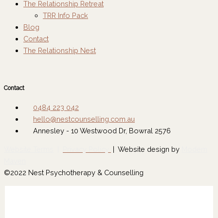
The Relationship Retreat
TRR Info Pack
Blog
Contact
The Relationship Nest
Contact
0484 223 042
hello@nestcounselling.com.au
Annesley - 10 Westwood Dr, Bowral 2576
Website Terms
|
Privacy Policy
| Website design by
Modern
Maven
©2022 Nest Psychotherapy & Counselling