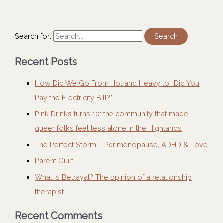
Search for:
Recent Posts
How Did We Go From Hot and Heavy to “Did You
Pay the Electricity Bill?”
Pink Drinks turns 10: the community that made
queer folks feel less alone in the Highlands
The Perfect Storm – Perimenopause, ADHD & Love
Parent Guilt
What is Betrayal? The opinion of a relationship
therapist.
Recent Comments