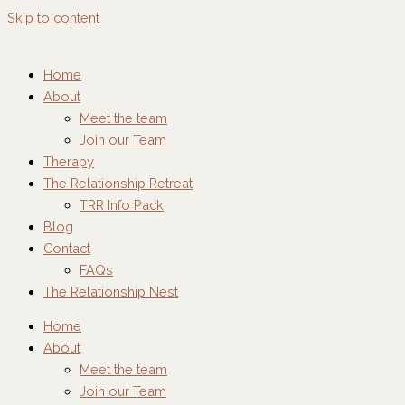
Skip to content
Home
About
Meet the team
Join our Team
Therapy
The Relationship Retreat
TRR Info Pack
Blog
Contact
FAQs
The Relationship Nest
Home
About
Meet the team
Join our Team