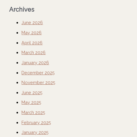
Archives
June 2026
May 2026
April 2026
March 2026
January 2026
December 2025
November 2025
June 2025
May 2025
March 2025
February 2025
January 2025