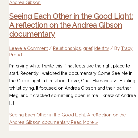
Seeing Each Other in the Good Light:
A reflection on the Andrea Gibson
documentary
Leave a Comment
/
Relationships
,
grief
,
Identity
/ By
Tracy
Proud
I’m crying while I write this. That feels like the right place to
start. Recently I watched the documentary Come See Me in
the Good Light, a film about Love, Grief, Humanness, Healing
whilst dying. It focused on Andrea Gibson and their partner
Meg, and it cracked something open in me. I knew of Andrea
[…]
Seeing Each Other in the Good Light: A reflection on the
Andrea Gibson documentary
Read More »