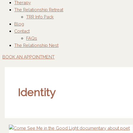
Therapy
The Relationship Retreat
TRR Info Pack
Blog
Contact
FAQs
The Relationship Nest
BOOK AN APPOINTMENT
Identity