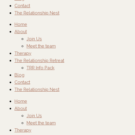
Contact
The Relationship Nest
Home
About
Join Us
Meet the team
Therapy
The Relationship Retreat
TRR Info Pack
Blog
Contact
The Relationship Nest
Home
About
Join Us
Meet the team
Therapy