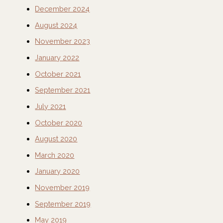
December 2024
August 2024
November 2023
January 2022
October 2021
September 2021
July 2021
October 2020
August 2020
March 2020
January 2020
November 2019
September 2019
May 2019