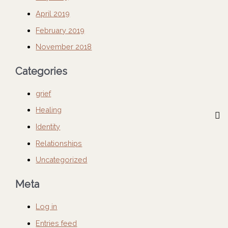
April 2019
February 2019
November 2018
Categories
grief
Healing
Identity
Relationships
Uncategorized
Meta
Log in
Entries feed