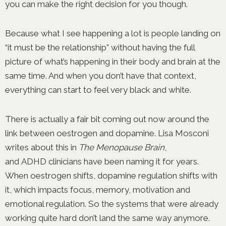
you can make the right decision for you though.
Because what I see happening a lot is people landing on
“it must be the relationship” without having the full
picture of what’s happening in their body and brain at the
same time. And when you don’t have that context,
everything can start to feel very black and white.
There is actually a fair bit coming out now around the
link between oestrogen and dopamine. Lisa Mosconi
writes about this in
The Menopause Brain
,
and ADHD clinicians have been naming it for years.
When oestrogen shifts, dopamine regulation shifts with
it, which impacts focus, memory, motivation and
emotional regulation. So the systems that were already
working quite hard don’t land the same way anymore.