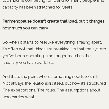
too much is competing for it, and for many people that
capacity has been stretched for years.
Perimenopause doesn’t create that load, but it changes
how much you can carry.
So when it starts to feel like everything is falling apart,
it’s often not that things are breaking. It’s that the system
you’ve been operating in no longer matches the
capacity you have available.
And that’s the point where something needs to shift.
Not always the relationship itself, but how it’s structured.
The expectations. The roles. The assumptions about
who carries what.