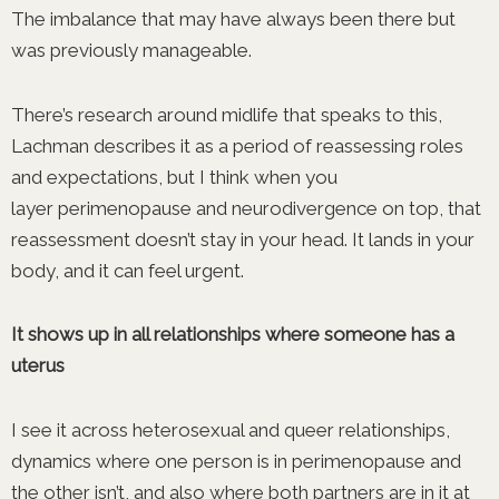
The imbalance that may have always been there but
was previously manageable.
There’s research around midlife that speaks to this,
Lachman describes it as a period of reassessing roles
and expectations, but I think when you
layer perimenopause and neurodivergence on top, that
reassessment doesn’t stay in your head. It lands in your
body, and it can feel urgent.
It shows up in all relationships where someone has a
uterus
I see it across heterosexual and queer relationships,
dynamics where one person is in perimenopause and
the other isn’t, and also where both partners are in it at