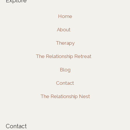
Explore
b
a
e
o
g
d
Home
o
r
i
k
a
n
About
m
Therapy
The Relationship Retreat
Blog
Contact
The Relationship Nest
Contact