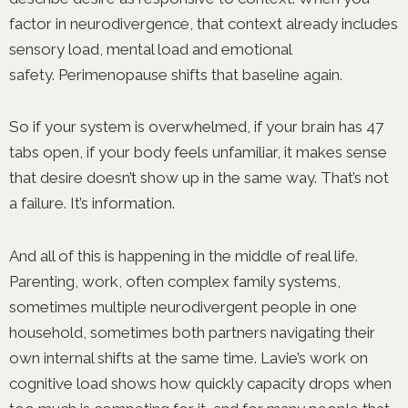
factor in neurodivergence, that context already includes
sensory load, mental load and emotional
safety. Perimenopause shifts that baseline again.
So if your system is overwhelmed, if your brain has 47
tabs open, if your body feels unfamiliar, it makes sense
that desire doesn’t show up in the same way. That’s not
a failure. It’s information.
And all of this is happening in the middle of real life.
Parenting, work, often complex family systems,
sometimes multiple neurodivergent people in one
household, sometimes both partners navigating their
own internal shifts at the same time. Lavie’s work on
cognitive load shows how quickly capacity drops when