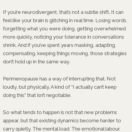
If you’re neurodivergent, that’s not a subtle shift. It can
feel like your brain is glitching in real time. Losing words,
forgetting what you were doing, getting overwhelmed
more quickly, noticing your tolerance in conversations
shrink. And if you’ve spent years masking, adapting,
compensating, keeping things moving, those strategies
don’t hold up in the same way.
Perimenopause has a way of interrupting that. Not
loudly, but physically. A kind of “I actually can’t keep
doing this” that isn’t negotiable.
So what tends to happen is not that new problems
appear, but that existing dynamics become harder to
carry quietly. The mental load. The emotional labour.