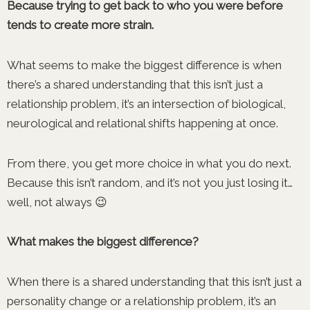
Because trying to get back to who you were before
tends to create more strain.
What seems to make the biggest difference is when
there’s a shared understanding that this isn’t just a
relationship problem, it’s an intersection of biological,
neurological and relational shifts happening at once.
From there, you get more choice in what you do next.
Because this isn’t random, and it’s not you just losing it…
well, not always 😉
What makes the biggest difference?
When there is a shared understanding that this isn’t just a
personality change or a relationship problem, it’s an