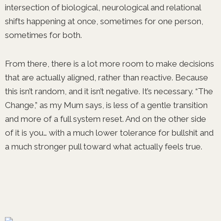
intersection of biological, neurological and relational
shifts happening at once, sometimes for one person,
sometimes for both.
From there, there is a lot more room to make decisions
that are actually aligned, rather than reactive. Because
this isn’t random, and it isn’t negative. It’s necessary. “The
Change,” as my Mum says, is less of a gentle transition
and more of a full system reset. And on the other side
of it is you… with a much lower tolerance for bullshit and
a much stronger pull toward what actually feels true.