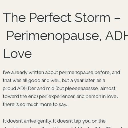
Skip
to
The Perfect Storm –
content
Perimenopause, AD
Love
I’ve already written about perimenopause before, and
that was all good and well, but a year later, as a
proud ADHDer and mid (but pleeeeaaassse, almost
toward the end) peri experiencer, and person in love…
there is so much more to say.
It doesn’t arrive gently. It doesn’t tap you on the