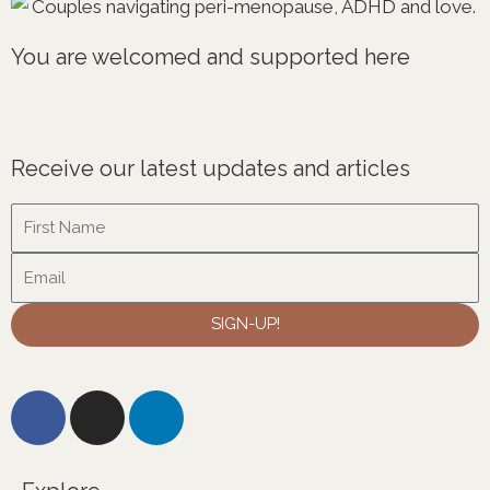
You are welcomed and supported here
Receive our latest updates and articles
Name
Email
SIGN-UP!
F
I
L
a
n
i
c
s
n
e
t
k