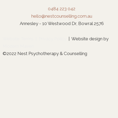
0484 223 042
hello@nestcounselling.com.au
Annesley - 10 Westwood Dr, Bowral 2576
Website Terms
|
Privacy Policy
| Website design by
Modern Maven
©2022 Nest Psychotherapy & Counselling