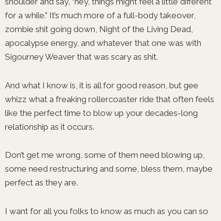
shoulder and say, “hey, things might feel a little different
for a while.” It’s much more of a full-body takeover,
zombie shit going down, Night of the Living Dead,
apocalypse energy, and whatever that one was with
Sigourney Weaver that was scary as shit.
And what I know is, it is all for good reason, but gee
whizz what a freaking rollercoaster ride that often feels
like the perfect time to blow up your decades-long
relationship as it occurs.
Don’t get me wrong, some of them need blowing up,
some need restructuring and some, bless them, maybe
perfect as they are.
I want for all you folks to know as much as you can so