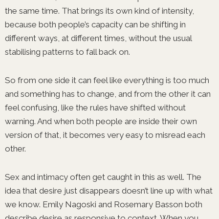
the same time. That brings its own kind of intensity,
because both people’s capacity can be shifting in
different ways, at different times, without the usual
stabilising patterns to fall back on.
So from one side it can feel like everything is too much
and something has to change, and from the other it can
feel confusing, like the rules have shifted without
warning. And when both people are inside their own
version of that, it becomes very easy to misread each
other.
Sex and intimacy often get caught in this as well. The
idea that desire just disappears doesn’t line up with what
we know. Emily Nagoski and Rosemary Basson both
describe desire as responsive to context. When you