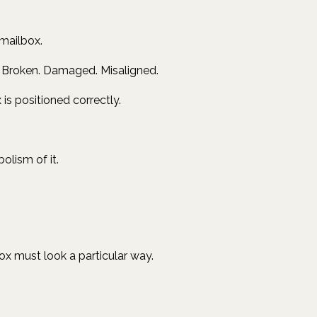
 mailbox.
n. Broken. Damaged. Misaligned.
is positioned correctly.
olism of it.
box must look a particular way.