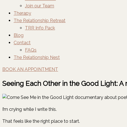
Join our Team
Therapy
The Relationship Retreat
TRR Info Pack
Blog
Contact
FAQs
The Relationship Nest
BOOK AN APPOINTMENT
Seeing Each Other in the Good Light: A
I’m crying while I write this.
That feels like the right place to start.