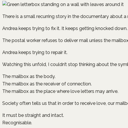
There is a small recurring story in the documentary about a
Andrea keeps trying to fix it. It keeps getting knocked dow
The postal worker refuses to deliver mail unless the mailbox 
Andrea keeps trying to repair it.
Watching this unfold, I couldn’t stop thinking about the symb
The mailbox as the body.
The mailbox as the receiver of connection.
The mailbox as the place where love letters may arrive.
Society often tells us that in order to receive love, our mail
It must be straight and intact.
Recognisable.