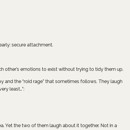
early: secure attachment.
h other’s emotions to exist without trying to tidy them up.
y and the “roid rage” that sometimes follows. They laugh
ery least…”:
. Yet the two of them laugh about it together. Not in a