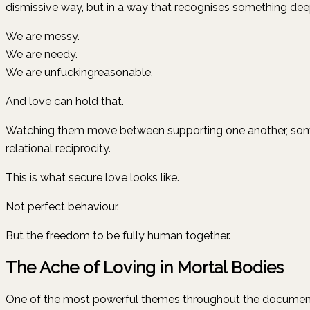
dismissive way, but in a way that recognises something de
We are messy.
We are needy.
We are unfuckingreasonable.
And love can hold that.
Watching them move between supporting one another, someti
relational reciprocity.
This is what secure love looks like.
Not perfect behaviour.
But the freedom to be fully human together.
The Ache of Loving in Mortal Bodies
One of the most powerful themes throughout the documentar