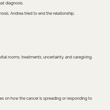
at diagnosis.
sis, Andrea tried to end the relationship.
ital rooms, treatments, uncertainty, and caregiving.
ates on how the cancer is spreading or responding to