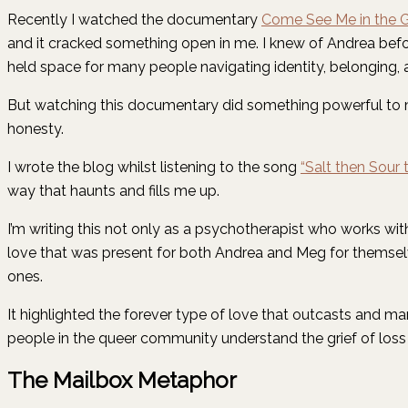
Recently I watched the documentary
Come See Me in the 
and it cracked something open in me. I knew of Andrea bef
held space for many people navigating identity, belonging, 
But watching this documentary did something powerful to me.
honesty.
I wrote the blog whilst listening to the song
“Salt then Sour
way that haunts and fills me up.
I’m writing this not only as a psychotherapist who works w
love that was present for both Andrea and Meg for themselv
ones.
It highlighted the forever type of love that outcasts and ma
people in the queer community understand the grief of loss 
The Mailbox Metaphor