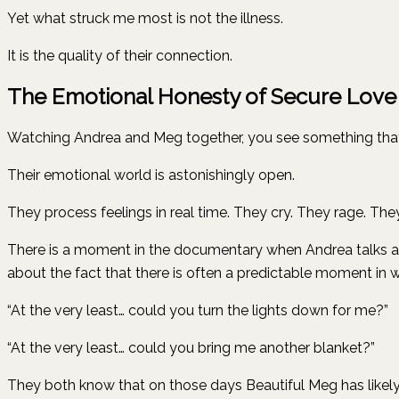
Yet what struck me most is not the illness.
It is the quality of their connection.
The Emotional Honesty of Secure Love
Watching Andrea and Meg together, you see something that th
Their emotional world is astonishingly open.
They process feelings in real time. They cry. They rage. The
There is a moment in the documentary when Andrea talks ab
about the fact that there is often a predictable moment in wh
“At the very least… could you turn the lights down for me?”
“At the very least… could you bring me another blanket?”
They both know that on those days Beautiful Meg has likely 