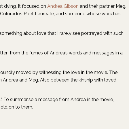
st dying. It focused on
Andrea Gibson
and their partner Meg,
et, Colorado’s Poet Laureate, and someone whose work has
something about love that I rarely see portrayed with such
written from the fumes of Andrea’s words and messages in a
ofoundly moved by witnessing the love in the movie. The
een Andrea and Meg. Also between the kinship with loved
will”. To summarise a message from Andrea in the movie,
hold on to them.