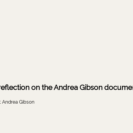
 reflection on the Andrea Gibson docume