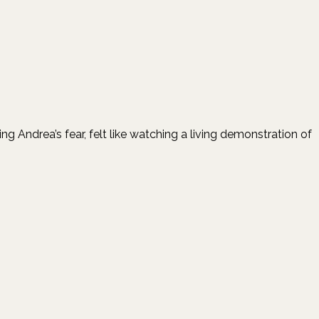
ndrea’s fear, felt like watching a living demonstration of