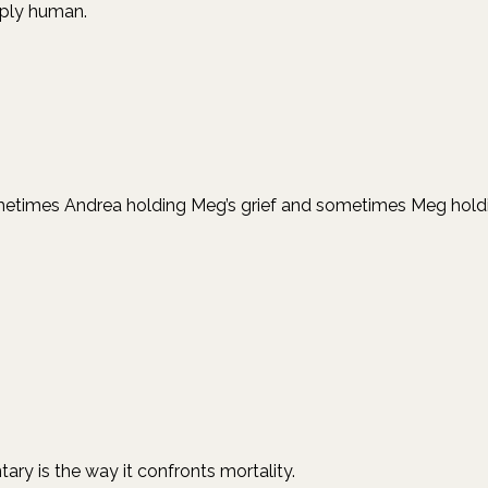
eply human.
mes Andrea holding Meg’s grief and sometimes Meg holding A
y is the way it confronts mortality.