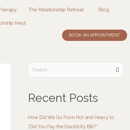
Therapy
The Relationship Retreat
Blog
onship Nest
BOOK AN APPOINTMENT
S
e
a
Recent Posts
r
c
How Did We Go From Hot and Heavy to
h
“Did You Pay the Electricity Bill?”
f