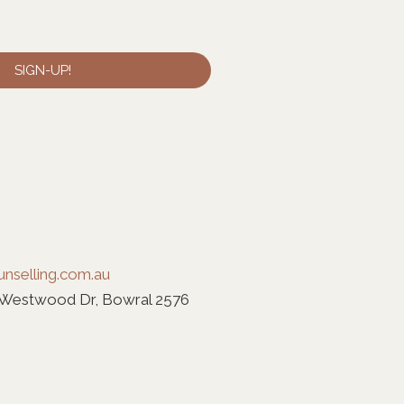
SIGN-UP!
nselling.com.au
 Westwood Dr, Bowral 2576