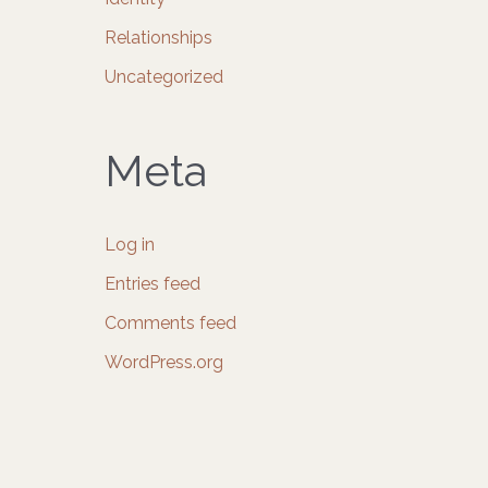
Relationships
Uncategorized
Meta
Log in
Entries feed
Comments feed
WordPress.org