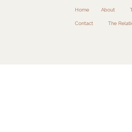
Home
About
Contact
The Relati