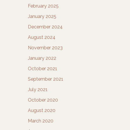
February 2025
January 2025
December 2024
August 2024
November 2023
January 2022
October 2021
September 2021
July 2021
October 2020
August 2020
March 2020