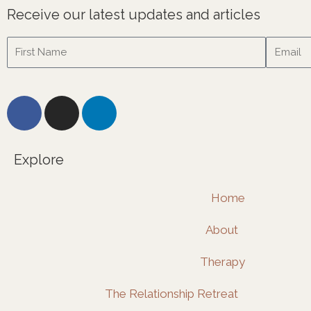
Receive our latest updates and articles
Name
Email
F
I
L
a
n
i
c
s
n
e
t
k
Explore
b
a
e
o
g
d
Home
o
r
i
k
a
n
About
m
Therapy
The Relationship Retreat