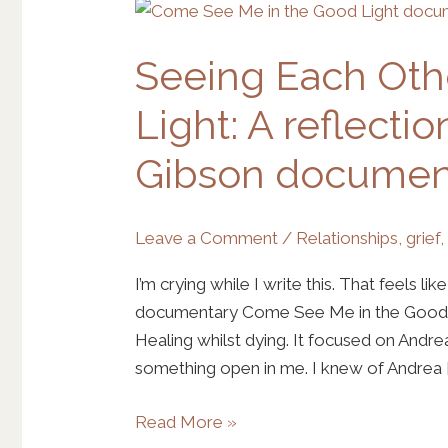
Seeing
Each
Seeing Each Oth
Other
in
Light: A reflecti
the
Good
Gibson documen
Light:
A
reflection
Leave a Comment
/
Relationships
,
grief
on
I’m crying while I write this. That feels li
the
documentary Come See Me in the Good Li
Andrea
Healing whilst dying. It focused on Andre
Gibson
something open in me. I knew of Andrea [
documentary
Read More »