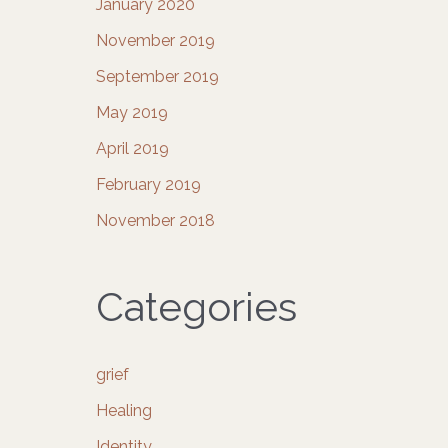
January 2020
November 2019
September 2019
May 2019
April 2019
February 2019
November 2018
Categories
grief
Healing
Identity