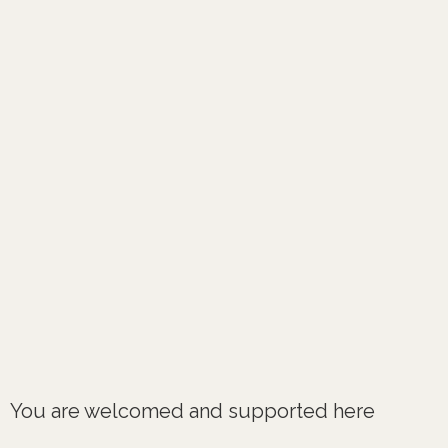
You are welcomed and supported here