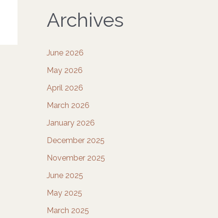
Archives
June 2026
May 2026
April 2026
March 2026
January 2026
December 2025
November 2025
June 2025
May 2025
March 2025