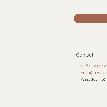
Contact
0484 223 042
hello@nestcou
Annesley - 10