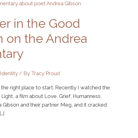
er in the Good
on on the Andrea
tary
,
Identity
/ By
Tracy Proud
ke the right place to start. Recently I watched the
ght, a film about Love, Grief, Humanness,
a Gibson and their partner Meg, and it cracked
…]