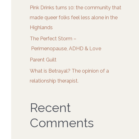
o
Pink Drinks turns 10: the community that
r
made queer folks feel less alone in the
:
Highlands
The Perfect Storm –
Perimenopause, ADHD & Love
Parent Guilt
What is Betrayal? The opinion of a
relationship therapist.
Recent
Comments