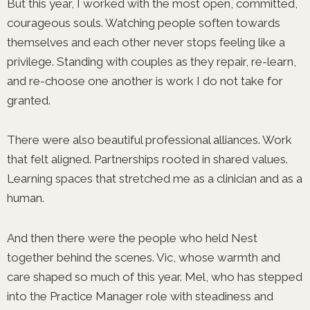
But this year, I worked with the most open, committed,
courageous souls. Watching people soften towards
themselves and each other never stops feeling like a
privilege. Standing with couples as they repair, re-learn,
and re-choose one another is work I do not take for
granted.
There were also beautiful professional alliances. Work
that felt aligned. Partnerships rooted in shared values.
Learning spaces that stretched me as a clinician and as a
human.
And then there were the people who held Nest
together behind the scenes. Vic, whose warmth and
care shaped so much of this year. Mel, who has stepped
into the Practice Manager role with steadiness and