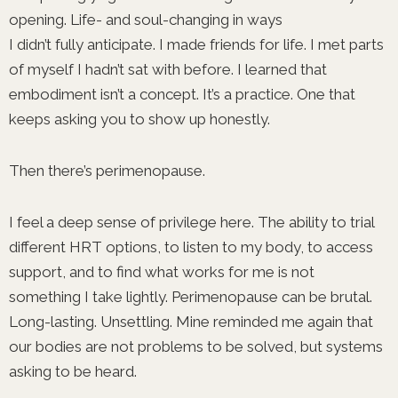
opening. Life- and soul-changing in ways
I didn’t fully anticipate. I made friends for life. I met parts
of myself I hadn’t sat with before. I learned that
embodiment isn’t a concept. It’s a practice. One that
keeps asking you to show up honestly.
Then there’s perimenopause.
I feel a deep sense of privilege here. The ability to trial
different HRT options, to listen to my body, to access
support, and to find what works for me is not
something I take lightly. Perimenopause can be brutal.
Long-lasting. Unsettling. Mine reminded me again that
our bodies are not problems to be solved, but systems
asking to be heard.