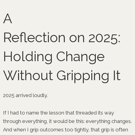
Skip
to
A
content
Reflection on 2025:
Holding Change
Without Gripping It
2025 arrived loudly.
If I had to name the lesson that threaded its way
through everything, it would be this: everything changes.
And when I grip outcomes too tightly, that grip is often