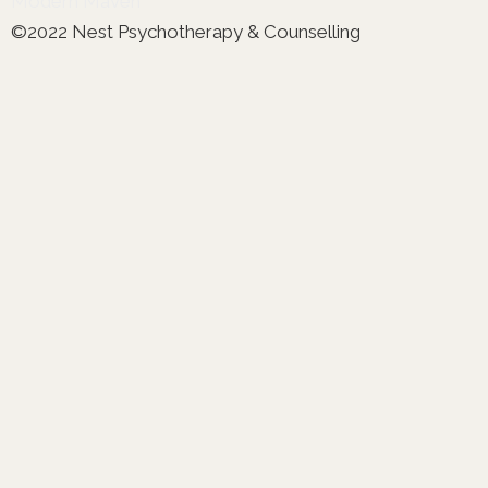
Modern Maven
©2022 Nest Psychotherapy & Counselling