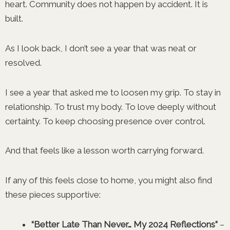
heart. Community does not happen by accident. It is
built.
As I look back, I don’t see a year that was neat or
resolved.
I see a year that asked me to loosen my grip. To stay in
relationship. To trust my body. To love deeply without
certainty. To keep choosing presence over control.
And that feels like a lesson worth carrying forward.
If any of this feels close to home, you might also find
these pieces supportive:
“Better Late Than Never… My 2024 Reflections”
–