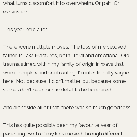
what turns discomfort into overwhelm. Or pain. Or
exhaustion.
This year held a lot.
There were multiple moves. The loss of my beloved
father-in-law. Fractures, both literal and emotional. Old
trauma stirred within my family of origin in ways that
were complex and confronting. I’m intentionally vague
here. Not because it didn’t matter, but because some
stories don’t need public detail to be honoured.
And alongside all of that, there was so much goodness.
This has quite possibly been my favourite year of
parenting. Both of my kids moved through different