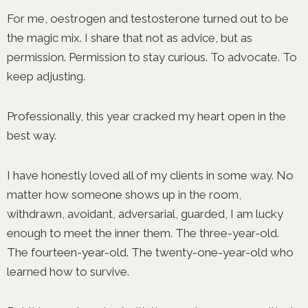
For me, oestrogen and testosterone turned out to be
the magic mix. I share that not as advice, but as
permission. Permission to stay curious. To advocate. To
keep adjusting.
Professionally, this year cracked my heart open in the
best way.
I have honestly loved all of my clients in some way. No
matter how someone shows up in the room,
withdrawn, avoidant, adversarial, guarded, I am lucky
enough to meet the inner them. The three-year-old.
The fourteen-year-old. The twenty-one-year-old who
learned how to survive.