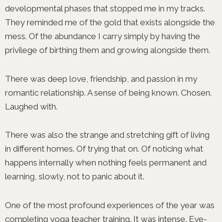
developmental phases that stopped me in my tracks.
They reminded me of the gold that exists alongside the
mess. Of the abundance I carry simply by having the
privilege of birthing them and growing alongside them.
There was deep love, friendship, and passion in my
romantic relationship. A sense of being known. Chosen.
Laughed with.
There was also the strange and stretching gift of living
in different homes. Of trying that on. Of noticing what
happens internally when nothing feels permanent and
learning, slowly, not to panic about it.
One of the most profound experiences of the year was
completing yoga teacher training. It was intense. Eye-