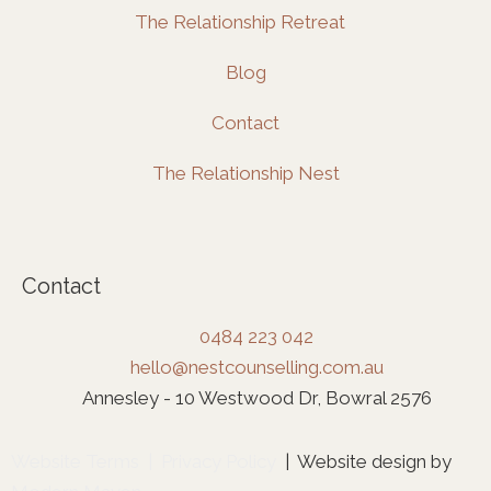
The Relationship Retreat
Blog
Contact
The Relationship Nest
Contact
0484 223 042
hello@nestcounselling.com.au
Annesley - 10 Westwood Dr, Bowral 2576
Website Terms
|
Privacy Policy
| Website design by