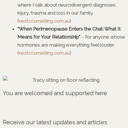
where I talk about neurodivergent diagnoses,
injury, trauma and loss in our family.
(
nestcounselling.com.au
)
“When Perimenopause Enters the Chat: What It
Means for Your Relationship”
– for anyone whose
hormones are making everything feel louder.
(
nestcounselling.com.au
)
You are welcomed and supported here
Receive our latest updates and articles