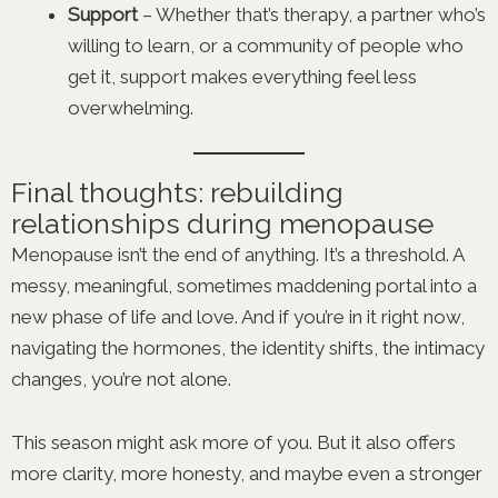
Support
– Whether that’s therapy, a partner who’s
willing to learn, or a community of people who
get it, support makes everything feel less
overwhelming.
Final thoughts: rebuilding
relationships during menopause
Menopause isn’t the end of anything. It’s a threshold. A
messy, meaningful, sometimes maddening portal into a
new phase of life and love. And if you’re in it right now,
navigating the hormones, the identity shifts, the intimacy
changes, you’re not alone.
This season might ask more of you. But it also offers
more clarity, more honesty, and maybe even a stronger