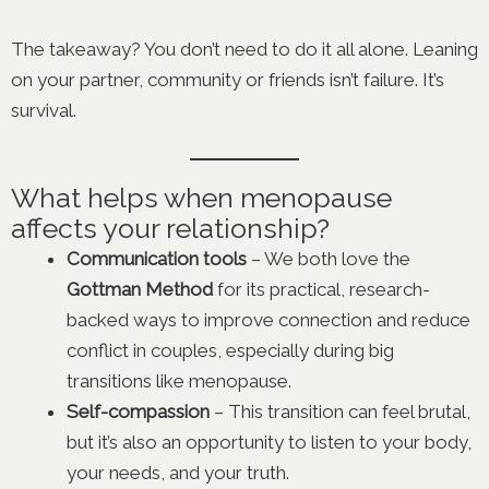
The takeaway? You don’t need to do it all alone. Leaning
on your partner, community or friends isn’t failure. It’s
survival.
What helps when menopause
affects your relationship?
Communication tools
– We both love the
Gottman Method
for its practical, research-
backed ways to improve connection and reduce
conflict in couples, especially during big
transitions like menopause.
Self-compassion
– This transition can feel brutal,
but it’s also an opportunity to listen to your body,
your needs, and your truth.