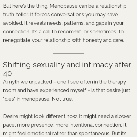
But here’s the thing. Menopause can be a relationship
truth-teller. It forces conversations you may have
avoided. It reveals needs, patterns, and gaps in your
connection. It’s a call to recommit, or sometimes, to
renegotiate your relationship with honesty and care.
Shifting sexuality and intimacy after
40
A myth we unpacked – one I see often in the therapy
room and have experienced myself – is that desire just
“dies” in menopause. Not true.
Desire might look different now. It might need a slower
pace, more presence, more intentional connection. It
might feel emotional rather than spontaneous. But it’s