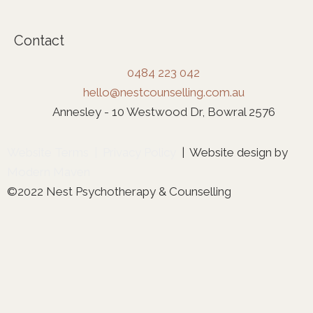
Contact
0484 223 042
hello@nestcounselling.com.au
Annesley - 10 Westwood Dr, Bowral 2576
Website Terms
|
Privacy Policy
| Website design by
Modern Maven
©2022 Nest Psychotherapy & Counselling