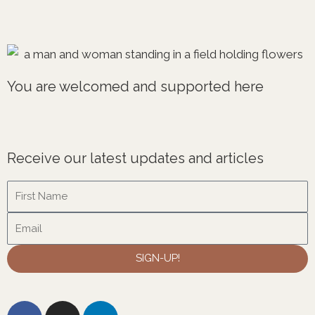
You are welcomed and supported here
Receive our latest updates and articles
Name
Email
SIGN-UP!
F
I
L