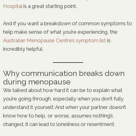
Hospital
is a great starting point.
And if you want a breakdown of common symptoms to
help make sense of what you’re experiencing, the
Australian Menopause Centre’s symptom list
is
incredibly helpful.
Why communication breaks down
during menopause
We talked about how hard it can be to explain what
you’re going through, especially when you don’t fully
understand it yourself. And when your partner doesn’t
know how to help, or worse, assumes nothing’s
changed, it can lead to loneliness or resentment.