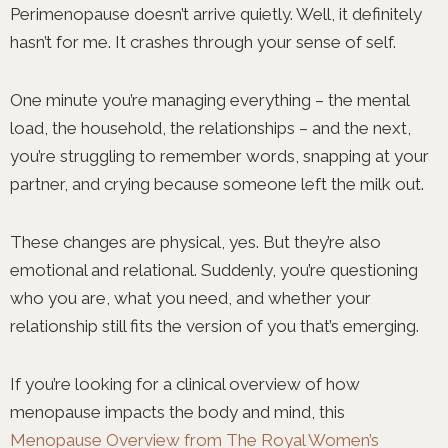
Perimenopause doesn’t arrive quietly. Well, it definitely
hasn’t for me. It crashes through your sense of self.
One minute you’re managing everything – the mental
load, the household, the relationships – and the next,
you’re struggling to remember words, snapping at your
partner, and crying because someone left the milk out.
These changes are physical, yes. But they’re also
emotional and relational. Suddenly, you’re questioning
who you are, what you need, and whether your
relationship still fits the version of you that’s emerging.
If you’re looking for a clinical overview of how
menopause impacts the body and mind, this
Menopause Overview from The Royal Women’s