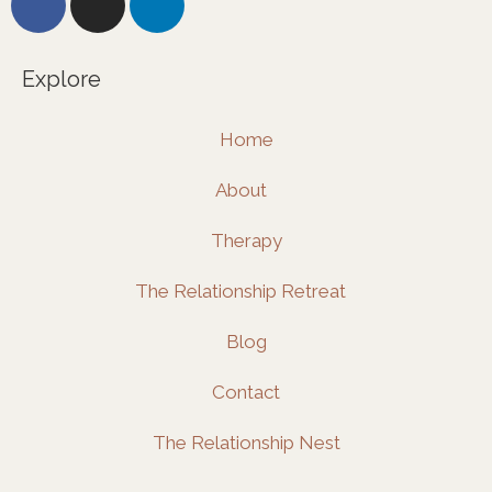
a
n
i
c
s
n
e
t
k
Explore
b
a
e
o
g
d
Home
o
r
i
k
a
n
About
m
Therapy
The Relationship Retreat
Blog
Contact
The Relationship Nest