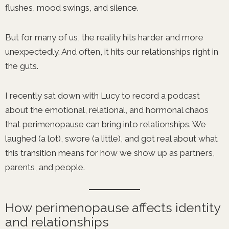
flushes, mood swings, and silence.
But for many of us, the reality hits harder and more
unexpectedly. And often, it hits our relationships right in
the guts.
I recently sat down with Lucy to record a podcast
about the emotional, relational, and hormonal chaos
that perimenopause can bring into relationships. We
laughed (a lot), swore (a little), and got real about what
this transition means for how we show up as partners,
parents, and people.
How perimenopause affects identity
and relationships