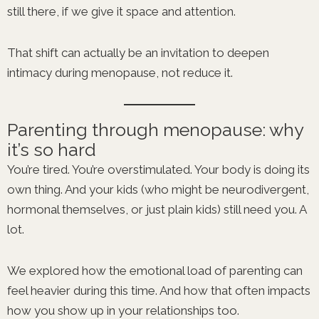
still there, if we give it space and attention.
That shift can actually be an invitation to deepen
intimacy during menopause, not reduce it.
Parenting through menopause: why
it’s so hard
You’re tired. You’re overstimulated. Your body is doing its
own thing. And your kids (who might be neurodivergent,
hormonal themselves, or just plain kids) still need you. A
lot.
We explored how the emotional load of parenting can
feel heavier during this time. And how that often impacts
how you show up in your relationships too.