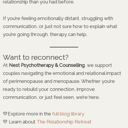
relationship than you had before.
If you’re feeling emotionally distant, struggling with
communication, or just not sure how to explain what
you’re going through, therapy can help.
Want to reconnect?
At
Nest Psychotherapy & Counselling
, we support
couples navigating the emotional and relational impact
of perimenopause and menopause. Whether you’re
ready to rebuild your connection, improve
communication, or just feel seen, we’re here.
💛Explore more in the
full blog library
💛 Learn about
The Relationship Retreat