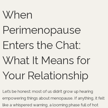
Skip
to
When
content
Perimenopause
Enters the Chat:
What It Means for
Your Relationship
Let’s be honest: most of us didn’t grow up hearing
empowering things about menopause. If anything, it felt
like a whispered warning, a looming phase full of hot