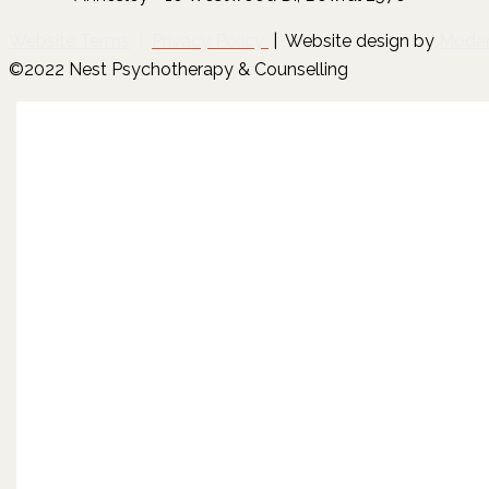
Website Terms
|
Privacy Policy
| Website design by
Mode
©2022 Nest Psychotherapy & Counselling