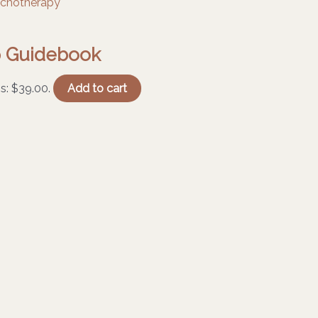
ip Guidebook
is: $39.00.
Add to cart