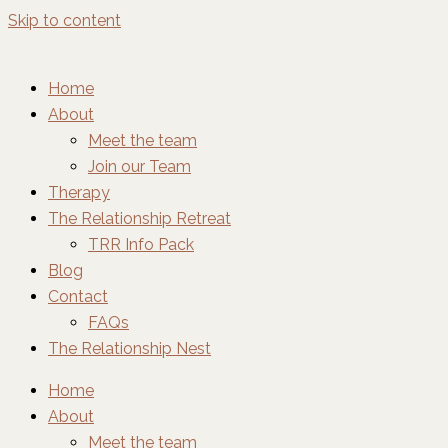
Skip to content
Home
About
Meet the team
Join our Team
Therapy
The Relationship Retreat
TRR Info Pack
Blog
Contact
FAQs
The Relationship Nest
Home
About
Meet the team