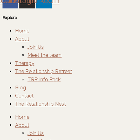
acebook
Instagram
Linkedin
Explore
Home
About
Join Us
Meet the team
Therapy
The Relationship Retreat
TRR Info Pack
Blog
Contact
The Relationship Nest
Home
About
Join Us