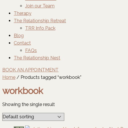
Join our Team
Therapy
The Relationship Retreat
TRR Info Pack
Blog
Contact
FAQs
The Relationship Nest
BOOK AN APPOINTMENT
Home
/ Products tagged “workbook”
workbook
Showing the single result