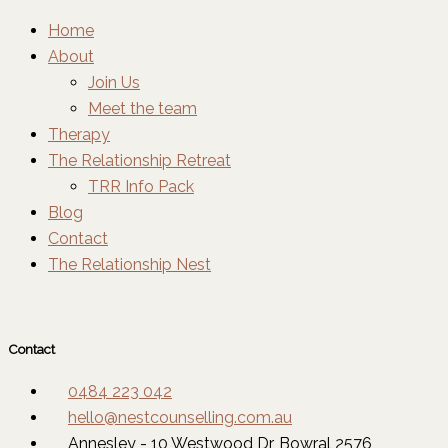
Home
About
Join Us
Meet the team
Therapy
The Relationship Retreat
TRR Info Pack
Blog
Contact
The Relationship Nest
Contact
0484 223 042
hello@nestcounselling.com.au
Annesley - 10 Westwood Dr, Bowral 2576