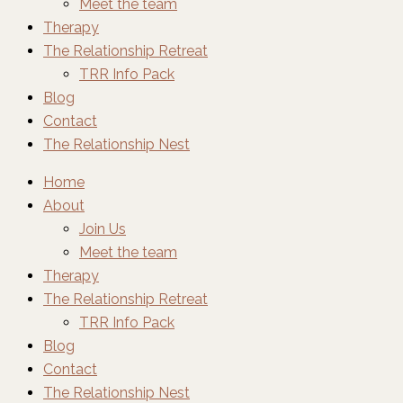
Meet the team
Therapy
The Relationship Retreat
TRR Info Pack
Blog
Contact
The Relationship Nest
Home
About
Join Us
Meet the team
Therapy
The Relationship Retreat
TRR Info Pack
Blog
Contact
The Relationship Nest