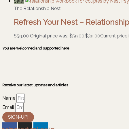
Sale!
The Relationship Nest
Refresh Your Nest – Relationsh
$
59.00
Original price was: $59.00.
$
39.00
Current price 
You are welcomed and supported here
Receive our latest updates and articles
Name
Email
SIGN-UP!