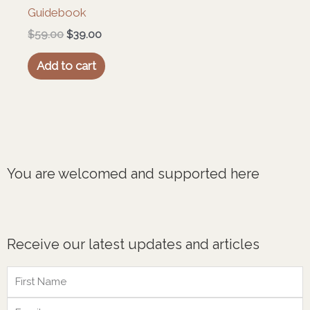
Guidebook
$
59.00
$
39.00
Add to cart
You are welcomed and supported here
Receive our latest updates and articles
Name
Email