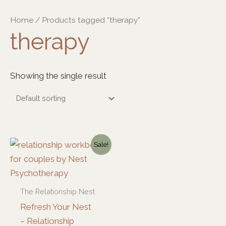
Skip
Home
/ Products tagged “therapy”
to
therapy
content
Showing the single result
Original
Current
Sale!
price
price
was:
is:
$59.00.
$39.00.
The Relationship Nest
Refresh Your Nest
– Relationship