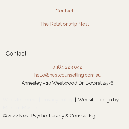
Contact
The Relationship Nest
Contact
0484 223 042
hello@nestcounselling.com.au
Annesley - 10 Westwood Dr, Bowral 2576
Website Terms
|
Privacy Policy
| Website design by
Modern Maven
©2022 Nest Psychotherapy & Counselling