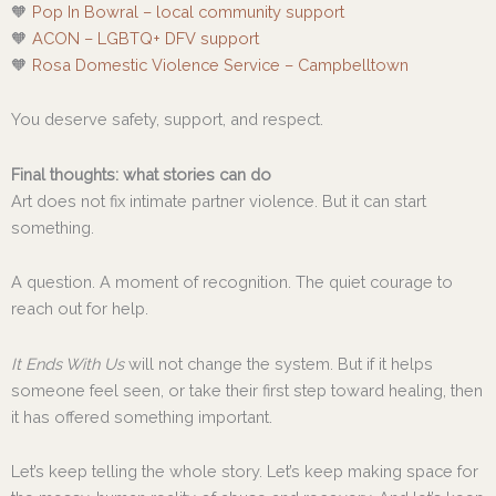
🧡
Pop In Bowral – local community support
🧡
ACON – LGBTQ+ DFV support
🧡
Rosa Domestic Violence Service – Campbelltown
You deserve safety, support, and respect.
Final thoughts: what stories can do
Art does not fix intimate partner violence. But it can start
something.
A question. A moment of recognition. The quiet courage to
reach out for help.
It Ends With Us
will not change the system. But if it helps
someone feel seen, or take their first step toward healing, then
it has offered something important.
Let’s keep telling the whole story. Let’s keep making space for