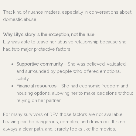
That kind of nuance matters, especially in conversations about
domestic abuse.
Why Lily’s story is the exception, not the rule
Lily was able to leave her abusive relationship because she
had two major protective factors:
Supportive community
– She was believed, validated,
and surrounded by people who offered emotional
safety.
Financial resources
– She had economic freedom and
housing options, allowing her to make decisions without
relying on her partner.
For many survivors of DFV, those factors are not available.
Leaving can be dangerous, complex, and drawn out. It is not
always a clear path, and it rarely looks like the movies.