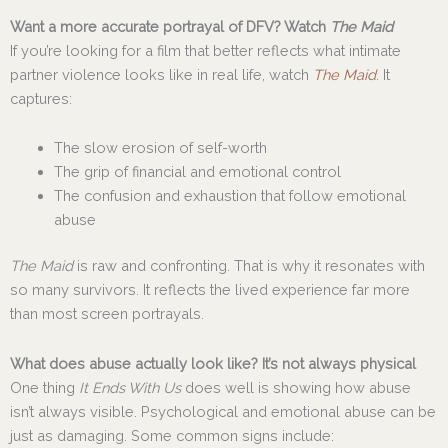
Want a more accurate portrayal of DFV? Watch
The Maid
If you’re looking for a film that better reflects what intimate
partner violence looks like in real life, watch
The Maid
. It
captures:
The slow erosion of self-worth
The grip of financial and emotional control
The confusion and exhaustion that follow emotional
abuse
The Maid
is raw and confronting. That is why it resonates with
so many survivors. It reflects the lived experience far more
than most screen portrayals.
What does abuse actually look like? It’s not always physical
One thing
It Ends With Us
does well is showing how abuse
isn’t always visible. Psychological and emotional abuse can be
just as damaging. Some common signs include: