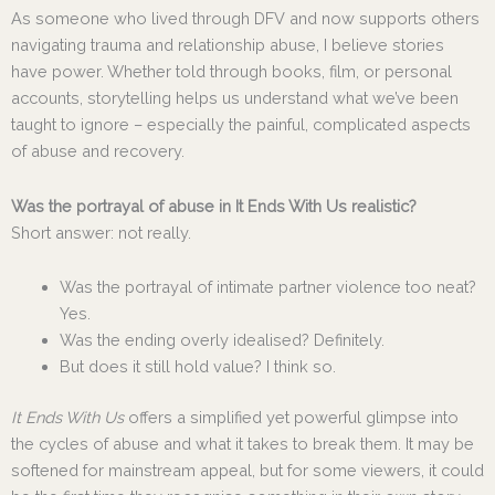
As someone who lived through DFV and now supports others
navigating trauma and relationship abuse, I believe stories
have power. Whether told through books, film, or personal
accounts, storytelling helps us understand what we’ve been
taught to ignore – especially the painful, complicated aspects
of abuse and recovery.
Was the portrayal of abuse in It Ends With Us realistic?
Short answer: not really.
Was the portrayal of intimate partner violence too neat?
Yes.
Was the ending overly idealised? Definitely.
But does it still hold value? I think so.
It Ends With Us
offers a simplified yet powerful glimpse into
the cycles of abuse and what it takes to break them. It may be
softened for mainstream appeal, but for some viewers, it could