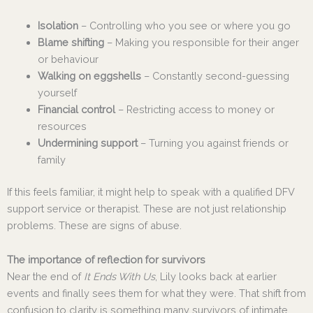
Isolation
– Controlling who you see or where you go
Blame shifting
– Making you responsible for their anger
or behaviour
Walking on eggshells
– Constantly second-guessing
yourself
Financial control
– Restricting access to money or
resources
Undermining support
– Turning you against friends or
family
If this feels familiar, it might help to speak with a qualified DFV
support service or therapist. These are not just relationship
problems. These are signs of abuse.
The importance of reflection for survivors
Near the end of
It Ends With Us
, Lily looks back at earlier
events and finally sees them for what they were. That shift from
confusion to clarity is something many survivors of intimate