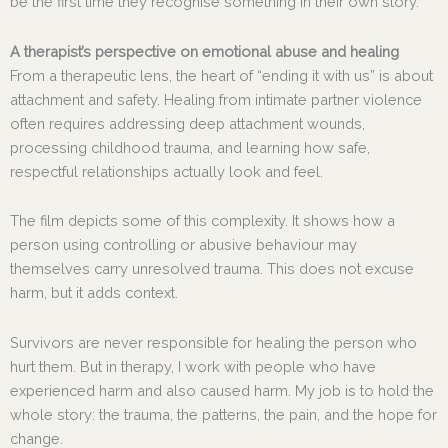
be the first time they recognise something in their own story.
A therapist’s perspective on emotional abuse and healing
From a therapeutic lens, the heart of “ending it with us” is about
attachment and safety. Healing from intimate partner violence
often requires addressing deep attachment wounds,
processing childhood trauma, and learning how safe,
respectful relationships actually look and feel.
The film depicts some of this complexity. It shows how a
person using controlling or abusive behaviour may
themselves carry unresolved trauma. This does not excuse
harm, but it adds context.
Survivors are never responsible for healing the person who
hurt them. But in therapy, I work with people who have
experienced harm and also caused harm. My job is to hold the
whole story: the trauma, the patterns, the pain, and the hope for
change.