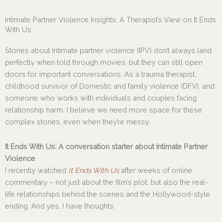
Skip
to
Intimate Partner Violence Insights: A Therapist’s View on It Ends
content
With Us
Stories about Intimate partner violence (IPV) don’t always land
perfectly when told through movies, but they can still open
doors for important conversations. As a trauma therapist,
childhood survivor of Domestic and family violence (DFV), and
someone who works with individuals and couples facing
relationship harm, I believe we need more space for these
complex stories, even when they’re messy.
It Ends With Us: A conversation starter about Intimate Partner
Violence
I recently watched
It Ends With Us
after weeks of online
commentary – not just about the film’s plot, but also the real-
life relationships behind the scenes and the Hollywood-style
ending. And yes, I have thoughts.