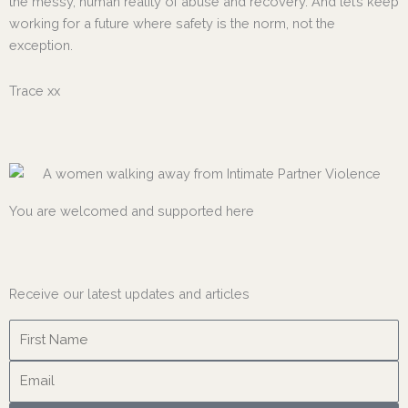
the messy, human reality of abuse and recovery. And let’s keep
working for a future where safety is the norm, not the
exception.
Trace xx
You are welcomed and supported here
Receive our latest updates and articles
Name
Email