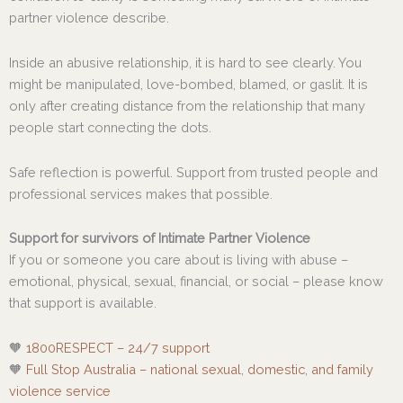
partner violence describe.
Inside an abusive relationship, it is hard to see clearly. You
might be manipulated, love-bombed, blamed, or gaslit. It is
only after creating distance from the relationship that many
people start connecting the dots.
Safe reflection is powerful. Support from trusted people and
professional services makes that possible.
Support for survivors of Intimate Partner Violence
If you or someone you care about is living with abuse –
emotional, physical, sexual, financial, or social – please know
that support is available.
🧡
1800RESPECT – 24/7 support
🧡
Full Stop Australia – national sexual, domestic, and family
violence service