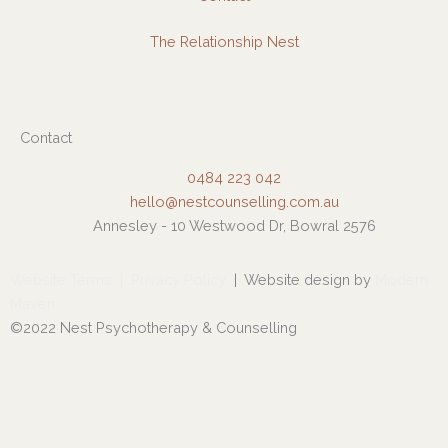
The Relationship Nest
Contact
0484 223 042
hello@nestcounselling.com.au
Annesley - 10 Westwood Dr, Bowral 2576
Website Terms
|
Privacy Policy
| Website design by
Modern
Maven
©2022 Nest Psychotherapy & Counselling