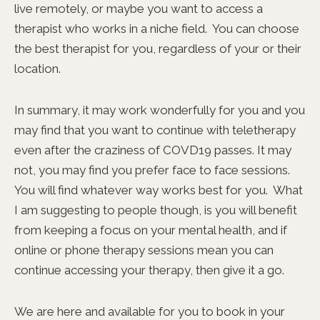
live remotely, or maybe you want to access a
therapist who works in a niche field. You can choose
the best therapist for you, regardless of your or their
location.
In summary, it may work wonderfully for you and you
may find that you want to continue with teletherapy
even after the craziness of COVD19 passes. It may
not, you may find you prefer face to face sessions.
You will find whatever way works best for you. What
I am suggesting to people though, is you will benefit
from keeping a focus on your mental health, and if
online or phone therapy sessions mean you can
continue accessing your therapy, then give it a go.
We are here and available for you to book in your