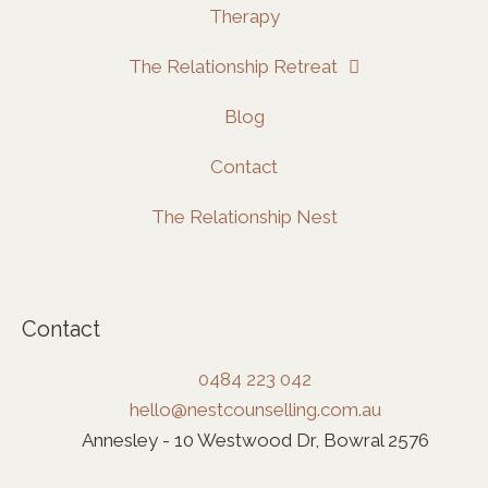
Therapy
The Relationship Retreat
Blog
Contact
The Relationship Nest
Contact
0484 223 042
hello@nestcounselling.com.au
Annesley - 10 Westwood Dr, Bowral 2576