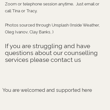
Zoom or telephone session anytime. Just email or
call Tina or Tracy.
Photos sourced through Unsplash (Inside Weather,
Oleg Ivanov, Clay Banks, )
If you are struggling and have
questions about our counselling
services please contact us
You are welcomed and supported here