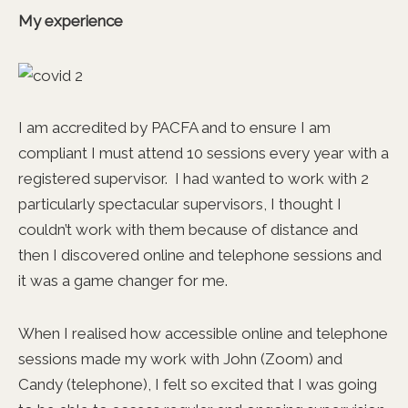
My experience
I am accredited by PACFA and to ensure I am
compliant I must attend 10 sessions every year with a
registered supervisor. I had wanted to work with 2
particularly spectacular supervisors, I thought I
couldn’t work with them because of distance and
then I discovered online and telephone sessions and
it was a game changer for me.
When I realised how accessible online and telephone
sessions made my work with John (Zoom) and
Candy (telephone), I felt so excited that I was going