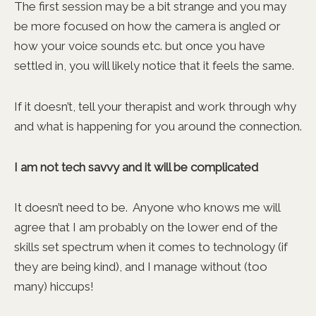
The first session may be a bit strange and you may
be more focused on how the camera is angled or
how your voice sounds etc. but once you have
settled in, you will likely notice that it feels the same.
If it doesn’t, tell your therapist and work through why
and what is happening for you around the connection.
I am not tech savvy and it will be complicated
It doesn’t need to be. Anyone who knows me will
agree that I am probably on the lower end of the
skills set spectrum when it comes to technology (if
they are being kind), and I manage without (too
many) hiccups!