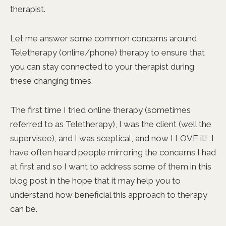
therapist.
Let me answer some common concerns around
Teletherapy (online/phone) therapy to ensure that
you can stay connected to your therapist during
these changing times.
The first time I tried online therapy (sometimes
referred to as Teletherapy), I was the client (well the
supervisee), and I was sceptical, and now I LOVE it! I
have often heard people mirroring the concerns I had
at first and so I want to address some of them in this
blog post in the hope that it may help you to
understand how beneficial this approach to therapy
can be.