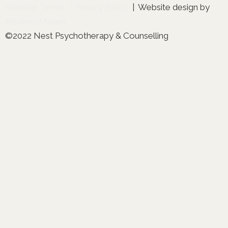
Website Terms
|
Privacy Policy
| Website design by
Modern Maven
©2022 Nest Psychotherapy & Counselling