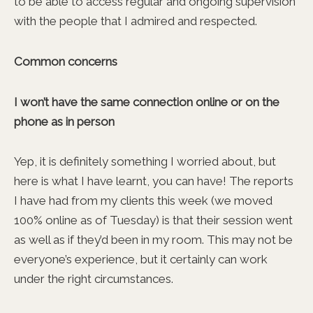
to be able to access regular and ongoing supervision
with the people that I admired and respected.
Common concerns
I won’t have the same connection online or on the
phone as in person
Yep, it is definitely something I worried about, but
here is what I have learnt, you can have! The reports
I have had from my clients this week (we moved
100% online as of Tuesday) is that their session went
as well as if they’d been in my room. This may not be
everyone’s experience, but it certainly can work
under the right circumstances.