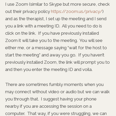
I use Zoom (similar to Skype but more secure, check
out their privacy policy
https://zoom.us/privacy/
)
and as the therapist, I set up the meeting and I send
you a link with a meeting ID. All you need to do is
click on the link. If you have previously installed
Zoom it will take you to the meeting. You will see
either me, or a message saying “wait for the host to
start the meeting” and away you go. If you haven’t
previously installed Zoom, the link will prompt you to
and then you enter the meeting ID and voila.
There are sometimes fumbly moments when you
may connect without video or audio but we can walk
you through that. I suggest having your phone
nearby if you are accessing the session on a
computer. That way, if you were struggling, we can