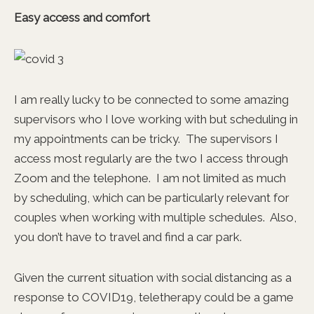
Easy access and comfort
I am really lucky to be connected to some amazing
supervisors who I love working with but scheduling in
my appointments can be tricky. The supervisors I
access most regularly are the two I access through
Zoom and the telephone. I am not limited as much
by scheduling, which can be particularly relevant for
couples when working with multiple schedules. Also,
you don’t have to travel and find a car park.
Given the current situation with social distancing as a
response to COVID19, teletherapy could be a game