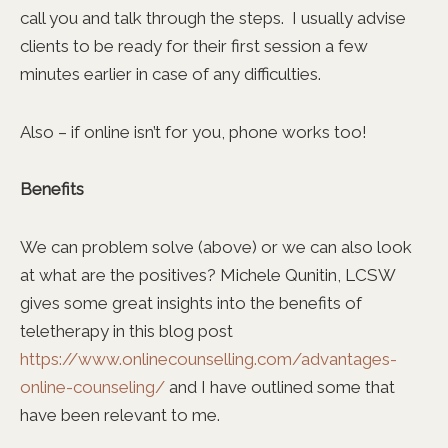
call you and talk through the steps. I usually advise
clients to be ready for their first session a few
minutes earlier in case of any difficulties.
Also – if online isn’t for you, phone works too!
Benefits
We can problem solve (above) or we can also look
at what are the positives? Michele Qunitin, LCSW
gives some great insights into the benefits of
teletherapy in this blog post
https://www.onlinecounselling.com/advantages-
online-counseling/
and I have outlined some that
have been relevant to me.