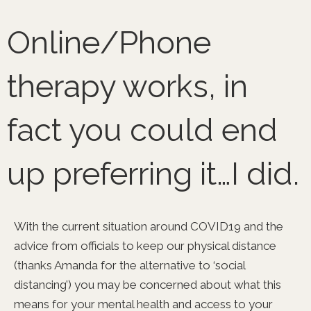
Skip
to
Online/Phone
content
therapy works, in
fact you could end
up preferring it…I did.
With the current situation around COVID19 and the
advice from officials to keep our physical distance
(thanks Amanda for the alternative to ‘social
distancing’) you may be concerned about what this
means for your mental health and access to your