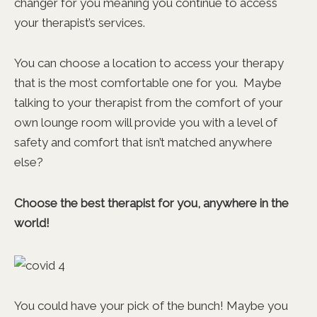
changer for you meaning you continue to access
your therapist’s services.
You can choose a location to access your therapy
that is the most comfortable one for you. Maybe
talking to your therapist from the comfort of your
own lounge room will provide you with a level of
safety and comfort that isn’t matched anywhere
else?
Choose the best therapist for you, anywhere in the
world!
You could have your pick of the bunch! Maybe you