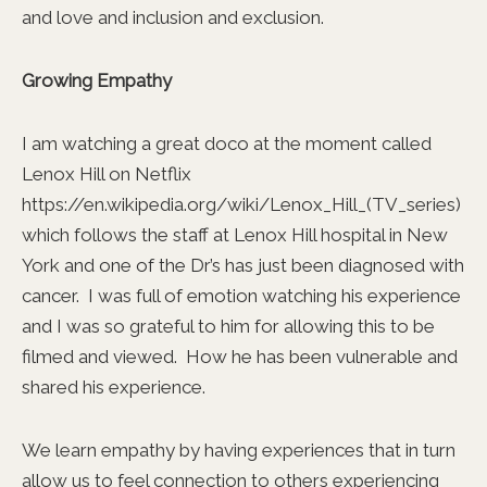
and love and inclusion and exclusion.
Growing Empathy
I am watching a great doco at the moment called
Lenox Hill on Netflix
https://en.wikipedia.org/wiki/Lenox_Hill_(TV_series)
which follows the staff at Lenox Hill hospital in New
York and one of the Dr’s has just been diagnosed with
cancer. I was full of emotion watching his experience
and I was so grateful to him for allowing this to be
filmed and viewed. How he has been vulnerable and
shared his experience.
We learn empathy by having experiences that in turn
allow us to feel connection to others experiencing