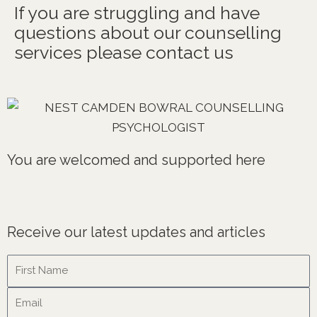
If you are struggling and have
questions about our counselling
services please contact us
You are welcomed and supported here
Receive our latest updates and articles
Name
Email