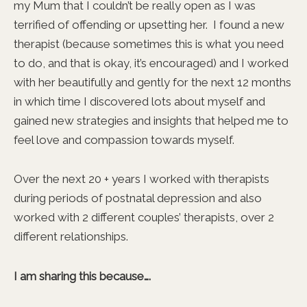
my Mum that I couldn’t be really open as I was
terrified of offending or upsetting her. I found a new
therapist (because sometimes this is what you need
to do, and that is okay, it’s encouraged) and I worked
with her beautifully and gently for the next 12 months
in which time I discovered lots about myself and
gained new strategies and insights that helped me to
feel love and compassion towards myself.
Over the next 20 + years I worked with therapists
during periods of postnatal depression and also
worked with 2 different couples’ therapists, over 2
different relationships.
I am sharing this because….