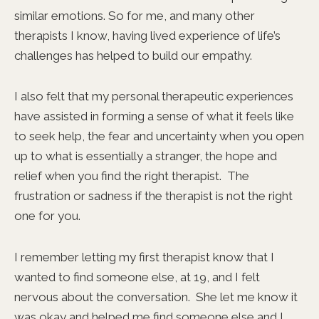
similar emotions. So for me, and many other
therapists I know, having lived experience of life’s
challenges has helped to build our empathy.
I also felt that my personal therapeutic experiences
have assisted in forming a sense of what it feels like
to seek help, the fear and uncertainty when you open
up to what is essentially a stranger, the hope and
relief when you find the right therapist. The
frustration or sadness if the therapist is not the right
one for you.
I remember letting my first therapist know that I
wanted to find someone else, at 19, and I felt
nervous about the conversation. She let me know it
was okay and helped me find someone else and I