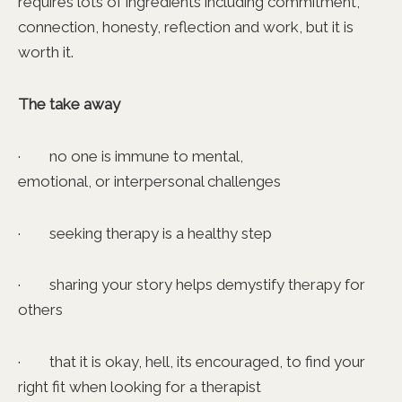
requires lots of ingredients including commitment,
connection, honesty, reflection and work, but it is
worth it.
The take away
· no one is immune to mental,
emotional, or interpersonal challenges
· seeking therapy is a healthy step
· sharing your story helps demystify therapy for
others
· that it is okay, hell, its encouraged, to find your
right fit when looking for a therapist