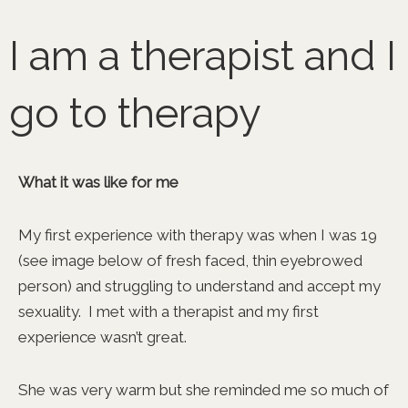
Skip
to
I am a therapist and I
content
go to therapy
What it was like for me
My first experience with therapy was when I was 19
(see image below of fresh faced, thin eyebrowed
person) and struggling to understand and accept my
sexuality. I met with a therapist and my first
experience wasn’t great.
She was very warm but she reminded me so much of