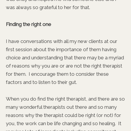
was always so grateful to her for that.
Finding the right one
I have conversations with all my new clients at our
first session about the importance of them having
choice and understanding that there may be a myriad
of reasons why you are or are not the right therapist
for them. I encourage them to consider these
factors and to listen to their gut.
When you do find the right therapist, and there are so
many wonderful therapists out there and so many
reasons why the therapist could be right (or not) for
you, the work can be life changing and so healing. It