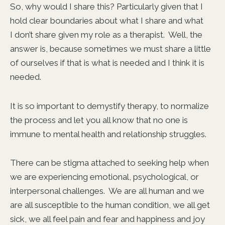
So, why would I share this? Particularly given that I
hold clear boundaries about what I share and what
I don’t share given my role as a therapist. Well, the
answer is, because sometimes we must share a little
of ourselves if that is what is needed and I think it is
needed.
It is so important to demystify therapy, to normalize
the process and let you all know that no one is
immune to mental health and relationship struggles.
There can be stigma attached to seeking help when
we are experiencing emotional, psychological, or
interpersonal challenges. We are all human and we
are all susceptible to the human condition, we all get
sick, we all feel pain and fear and happiness and joy