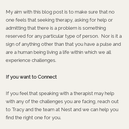
My aim with this blog post is to make sure that no
one feels that seeking therapy, asking for help or
admitting that there is a problem is something
reserved for any particular type of person. Nor is it a
sign of anything other than that you have a pulse and
are a human being living a life within which we all
experience challenges.
If you want to Connect
If you feel that speaking with a therapist may help
with any of the challenges you are facing, reach out
to Tracy and the team at Nest and we can help you
find the right one for you.