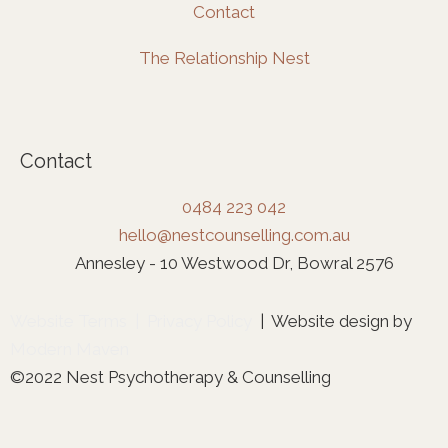
Contact
The Relationship Nest
Contact
0484 223 042
hello@nestcounselling.com.au
Annesley - 10 Westwood Dr, Bowral 2576
Website Terms
|
Privacy Policy
| Website design by
Modern Maven
©2022 Nest Psychotherapy & Counselling